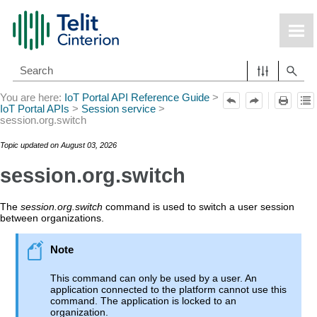
Skip To Main Content
You are here:
IoT Portal API Reference Guide
>
IoT Portal APIs
>
Session service
>
session.org.switch
Topic updated on
August 03, 2026
session.org.switch
The
session.org.switch
command is used to switch a user session
between organizations.
This command can only be used by a user. An
application connected to the platform cannot use this
command. The application is locked to an
organization.