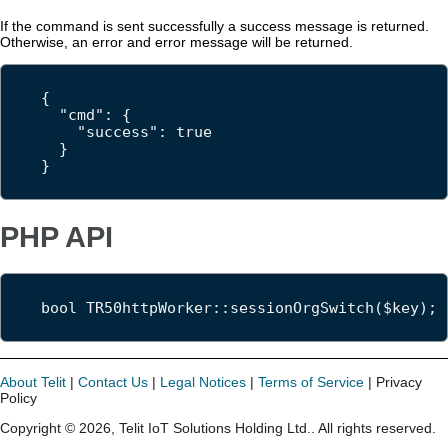
If the command is sent successfully a success message is returned.
Otherwise, an error and error message will be returned.
{

  "cmd": {

    "success": true

  }

}
PHP API
bool TR50httpWorker::sessionOrgSwitch($key);
About Telit
|
Contact Us
|
Legal Notices
|
Terms of Service
| Privacy
Policy
Copyright ©
2026
,
Telit IoT Solutions Holding Ltd.
. All rights reserved.