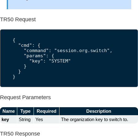
TR50 Request
{

  "cmd": {

    "command": "session.org.switch",

    "params": {

      "key": "SYSTEM"

    }

  }

}
Request Parameters
Name
Type
Required
Description
key
String
Yes
The organization key to switch to.
TR50 Response