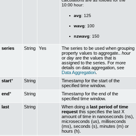
10:00 hour:
avg
: 125
wavg
: 100
nzwavg
: 150
series
String
Yes
The series to be used when grouping
property values to aggregate..
hour
or
day
are the values that is
assigned to the series. For more
details on data aggregation, see
Data Aggregation
.
start
*
String
Timestamp for the start of the
specified time window.
end
*
String
Timestamp for the end of the
specified time window.
last
String
When doing a
last period of time
request
this specifies the last X
amount of time in nanoseconds (ns),
microseconds (us), milliseconds
(ms), seconds (s), minutes (m) or
hours (h).