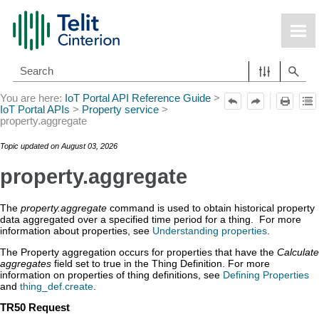
Skip To Main Content
You are here:
IoT Portal API Reference Guide
>
IoT Portal APIs
>
Property service
>
property.aggregate
Topic updated on
August 03, 2026
property.aggregate
The
property.aggregate
command is used to obtain historical property
data aggregated over a specified time period for a thing. For more
information about properties, see
Understanding properties
.
The Property aggregation occurs for properties that have the
Calculate
aggregates
field set to true in the Thing Definition. For more
information on properties of thing definitions, see
Defining Properties
and
thing_def.create
.
TR50 Request