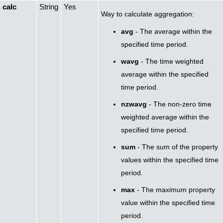
calc
String
Yes
Way to calculate aggregation:
avg
- The average within the
specified time period.
wavg
- The time weighted
average within the specified
time period.
nzwavg
- The non-zero time
weighted average within the
specified time period.
sum
- The sum of the property
values within the specified time
period.
max
- The maximum property
value within the specified time
period.