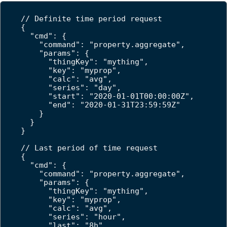
// Definite time period request

{

  "cmd": {

    "command": "property.aggregate",

    "params": {

      "thingKey": "mything",

      "key": "myprop",

      "calc": "avg",

      "series": "day",

      "start": "2020-01-01T00:00:00Z",

      "end": "2020-01-31T23:59:59Z"

    }

  }

}

// Last period of time request

{

  "cmd": {

    "command": "property.aggregate",

    "params": {

      "thingKey": "mything",

      "key": "myprop",

      "calc": "avg",

      "series": "hour",

      "last": "8h"
