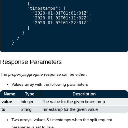
      ],

      "timestamps": [

        "2020-01-01T01:01:01Z",

        "2020-01-02T01:11:02Z",

        "2020-01-03T01:22:01Z"

      ]

    }

  }

}
Response Parameters
The
property.aggregate
response can be either:
Values array with the following parameters
Name
Type
Description
value
Integer
The value for the given timestamp
ts
String
Timestamp for the given value
Two arrays: values & timestamps when the split request
parameter is set to true