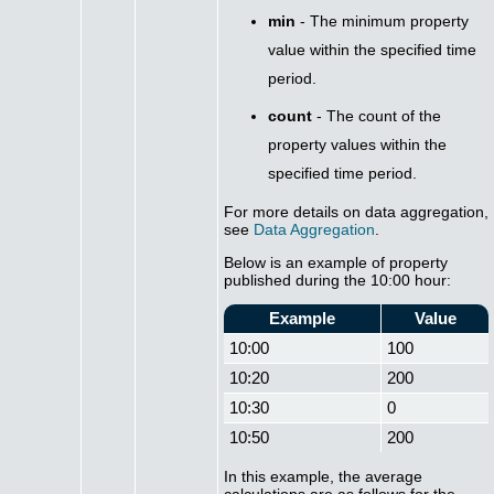
min
- The minimum property
value within the specified time
period.
count
- The count of the
property values within the
specified time period.
For more details on data aggregation,
see
Data Aggregation
.
Below is an example of property
published during the 10:00 hour:
Example
Value
10:00
100
10:20
200
10:30
0
10:50
200
In this example, the average
calculations are as follows for the