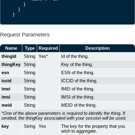
    }

  }

}
Request Parameters
Name
Type
Required
Description
thingId
String
Yes*
Id of the thing.
thingKey
String
Key of the thing.
esn
String
ESN of the thing.
iccid
String
ICCID of the thing.
imei
String
IMEI of the thing.
imsi
String
IMSI of the thing.
meid
String
MEID of the thing.
*One of the above parameters is required to identify the thing. If
omitted, the thingKey associated with your session will be used.
key
String
Yes
The key for the property that you
wish to aggregate.