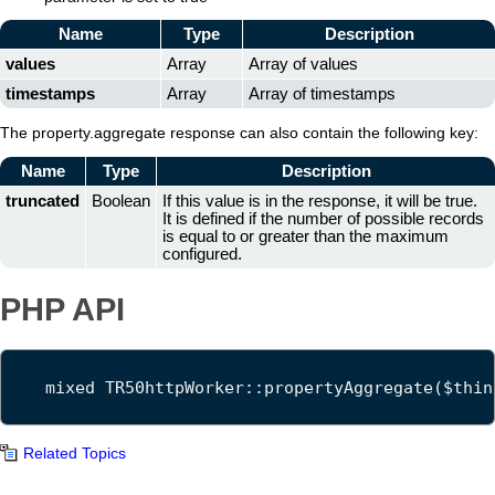
Name
Type
Description
values
Array
Array of values
timestamps
Array
Array of timestamps
The property.aggregate response can also contain the following key:
Name
Type
Description
truncated
Boolean
If this value is in the response, it will be true.
It is defined if the number of possible records
is equal to or greater than the maximum
configured.
PHP API
mixed TR50httpWorker::propertyAggregate($thin
Related Topics