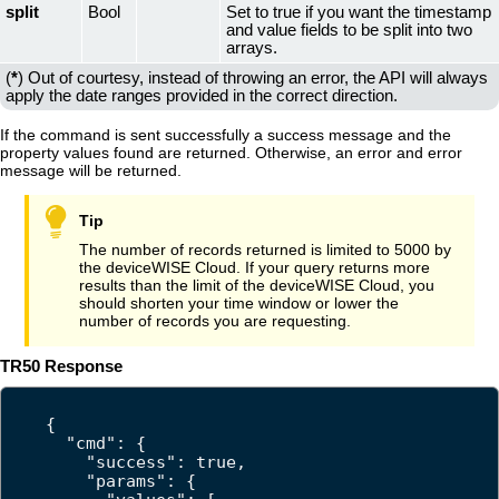
split
Bool
Set to true if you want the timestamp
and value fields to be split into two
arrays.
(
*
) Out of courtesy, instead of throwing an error, the API will always
apply the date ranges provided in the correct direction.
If the command is sent successfully a success message and the
property values found are returned. Otherwise, an error and error
message will be returned.
The number of records returned is limited to 5000 by
the
deviceWISE Cloud
. If your query returns more
results than the limit of the
deviceWISE Cloud
, you
should shorten your time window or lower the
number of records you are requesting.
TR50 Response
{

  "cmd": {

    "success": true,

    "params": {
