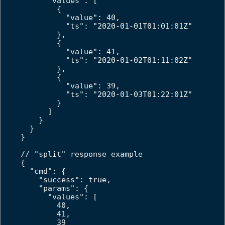
      "values": [

        {

          "value": 40,

          "ts": "2020-01-01T01:01:01Z"

        },

        {

          "value": 41,

          "ts": "2020-01-02T01:11:02Z"

        },

        {

          "value": 39,

          "ts": "2020-01-03T01:22:01Z"

        }

      ]

    }

  }

}

// "split" response example

{

  "cmd": {

    "success": true,

    "params": {

      "values": [

        40,

        41,

        39
