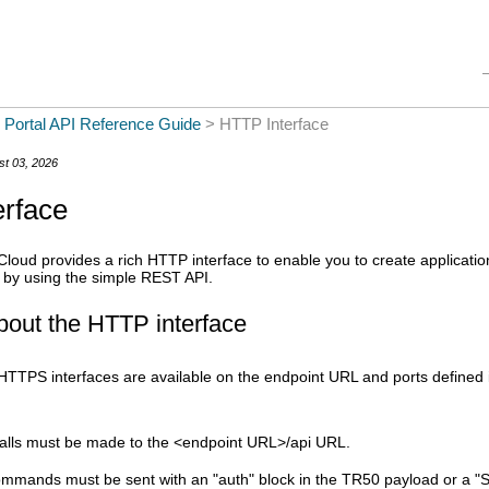
Skip To Main Content
 Portal API Reference Guide
>
HTTP Interface
st 03, 2026
rface
Cloud
provides a rich HTTP interface to enable you to create applicat
 by using the simple REST API.
bout the HTTP interface
TTPS interfaces are available on the endpoint URL and ports defined i
alls must be made to the <endpoint URL>/api URL.
ommands must be sent with an "auth" block in the TR50 payload or a "