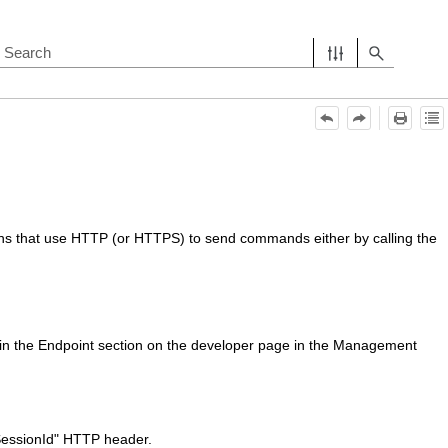
ions that use HTTP (or HTTPS) to send commands either by calling the
n the Endpoint section on the developer page in the
Management
SessionId" HTTP header.