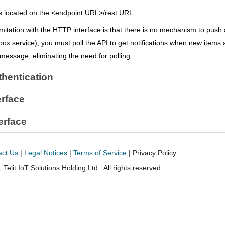
s located on the <endpoint URL>/rest URL.
mitation with the HTTP interface is that there is no mechanism to push 
box service), you must poll the API to get notifications when new items 
a message, eliminating the need for polling.
hentication
erface
erface
act Us
|
Legal Notices
|
Terms of Service
| Privacy Policy
,
Telit IoT Solutions Holding Ltd.
. All rights reserved.