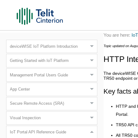
You are here:
IoT
Topic updated on
Augu
deviceWISE IoT Platform Introduction
HTTP Inte
Getting Started with IoT Platform
The
deviceWISE 
Management Portal Users Guide
TR50 endpoint or
App Center
Key facts a
Secure Remote Access (SRA)
HTTP and H
Portal
.
Visual Inspection
TR50 API c
IoT Portal API Reference Guide
All TR50 c