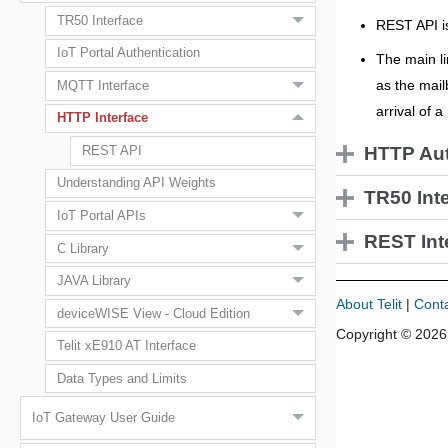
TR50 Interface
REST API i
IoT Portal Authentication
The main li
as the mail
MQTT Interface
arrival of 
HTTP Interface
HTTP Aut
REST API
Understanding API Weights
TR50 Int
IoT Portal APIs
REST Int
C Library
JAVA Library
About Telit
|
Cont
deviceWISE View - Cloud Edition
Copyright ©
2026
Telit xE910 AT Interface
Data Types and Limits
IoT Gateway User Guide