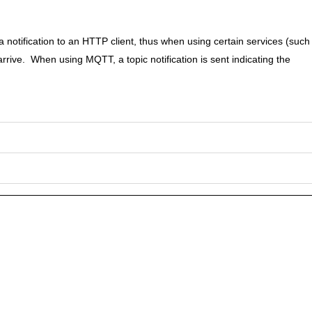
a notification to an HTTP client, thus when using certain services (such
arrive. When using MQTT, a topic notification is sent indicating the