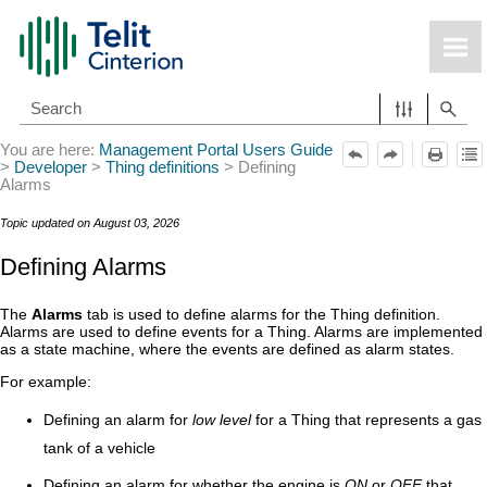
Skip To Main Content
You are here:
Management Portal Users Guide
>
Developer
>
Thing definitions
>
Defining
Alarms
Topic updated on
August 03, 2026
Defining Alarms
The
Alarms
tab is used to define alarms for the Thing definition.
Alarms are used to define events for a Thing. Alarms are implemented
as a state machine, where the events are defined as alarm states.
For example:
Defining an alarm for
low level
for a Thing that represents a gas
tank of a vehicle
Defining an alarm for whether the engine is
ON
or
OFF
that