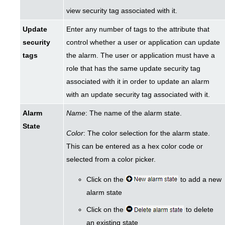
view security tag associated with it.
Update
Enter any number of tags to the attribute that
security
control whether a user or application can update
tags
the alarm. The user or application must have a
role that has the same update security tag
associated with it in order to update an alarm
with an update security tag associated with it.
Alarm
Name
: The name of the alarm state.
State
Color
: The color selection for the alarm state.
This can be entered as a hex color code or
selected from a color picker.
Click on the
to add a new
alarm state
Click on the
to delete
an existing state