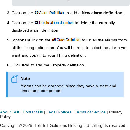
Click on the
to add a
New alarm definition
.
Click on the
to delete the currently
displayed alarm definition.
(optional)Click on the
to list all the alarms from
all the Thing definitions. You will be able to select the alarm you
want and copy it to your Thing definition.
Click
Add
to add the Property definition.
Alarms can be graphed, since they have a state and
timestamp component.
About Telit
|
Contact Us
|
Legal Notices
|
Terms of Service
| Privacy
Policy
Copyright ©
2026
,
Telit IoT Solutions Holding Ltd.
. All rights reserved.