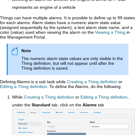
represents an engine of a vehicle
Things can have multiple alarms. It is possible to define up to 99 states
for each alarms. Alarm states have a numeric alarm state value
(assigned sequentially by the system), a text alarm state name, and a
color (value) used when viewing the alarm on the
Viewing a Thing
in
the
Management Portal
.
The numeric alarm state values are only visible in the
Thing definition, but will not appear until after the
Thing definition is saved.
Defining Alarms is a sub task while
Creating a Thing definition
or
Editing a Thing definition
. To define the Alarms, do the following:
While
Creating a Thing definition
or
Editing a Thing definition
,
under the
Standard
tab, click on the
Alarms
tab