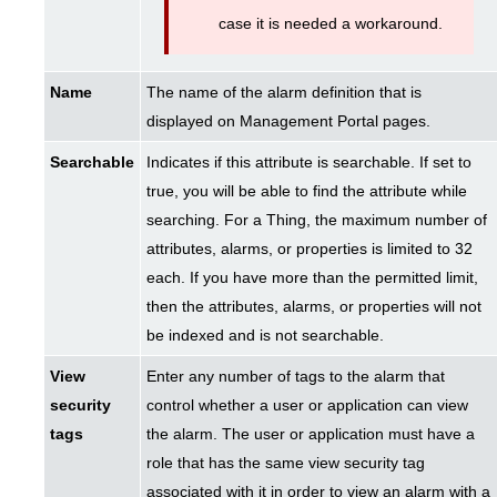
case it is needed a workaround.
Name
The name of the alarm definition that is
displayed on Management Portal pages.
Searchable
Indicates if this attribute is searchable. If set to
true, you will be able to find the attribute while
searching. For a Thing, the maximum number of
attributes, alarms, or properties is limited to 32
each. If you have more than the permitted limit,
then the attributes, alarms, or properties will not
be indexed and is not searchable.
View
Enter any number of tags to the alarm that
security
control whether a user or application can view
tags
the alarm. The user or application must have a
role that has the same view security tag
associated with it in order to view an alarm with a