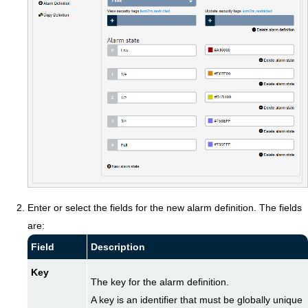
Enter or select the fields for the new alarm definition. The fields
are:
Field
Description
Key
The key for the alarm definition.
A key is an identifier that must be globally unique