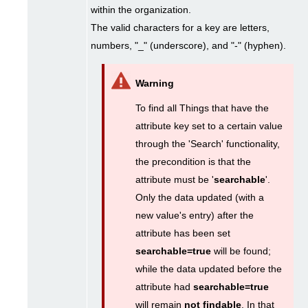
within the organization.
The valid characters for a key are letters,
numbers, "_" (underscore), and "-" (hyphen).
To find all Things that have the
attribute key set to a certain value
through the 'Search' functionality,
the precondition is that the
attribute must be '
searchable
'.
Only the data updated (with a
new value's entry) after the
attribute has been set
searchable=true
will be found;
while the data updated before the
attribute had
searchable=true
will remain
not findable
. In that