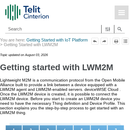
Skip To Main Content
You are here:
Getting Started with IoT Platform
>
Getting Started with LWM2M
Topic updated on
August 03, 2026
Getting started with LWM2M
Lightweight M2M is a communication protocol from the Open Mobile
Alliance built to provide a link between a device equipped with a
LWM2M agent and LWM2M-enabled servers.
deviceWISE Cloud
.
Once the LWM2M device is created, it is possible to connect the
LWM2M device. Before you start to create an LWM2M device you
need to have the necessary Thing definition and Device Profile. This
section explains you the step-by-step process to get started with an
LWM2M thing.