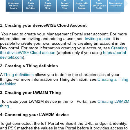
1. Creating your
deviceWISE Cloud
Account
You need to create your Management Portal user account. For more
information on inviting and adding a user, see
Inviting a user
.
It is
possible to create your own account while creating an account in the
Dev portal. For more information creating your account, see
Creating
the deviceWISE Cloud account
(applies only if you using
https://portal-
dev.telit.com
).
2. Creating a Thing definition
A
Thing definitions
allows you to define the characteristics of your
things. For more information on Thing definition, see
Creating a Thing
definition
3. Creating your LWM2M Thing
To create your LWM2M device in the IoT Portal, see
Creating LWM2M
thing
.
4. Connecting your LWM2M device
To get connected, the IoT Portal verifies if the URL, endpoint, identity,
and PSK matches the values in the Portal before it provides access to