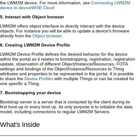
the LWM2M device. For more information, see
Connecting LWM2M
device to deviceWISE Cloud
5. Interact with Object browser
LWM2M offers object interface to directly interact with the device
objects. For instance you will be able to update a device's firmware
directly from the
Object browser
.
6. Creating LWM2M Device Profile
LWM2M Device Profile defines the desired behavior for the device
within the portal as it relates to bootstrapping, registration, registration
update, observation of different Object/Instance/Resources, FOTA
settings and bindings of the Object/Instance/Resources to Thing
attributes and properties to be represented in the portal. It is possible
to share the
Device Profiles
with multiple Things or can be created for
one specific a Thing.
7. Bootstrapping your device
Bootstrap server is a server that is contacted by the client during its
first boot-up or every boot up. Its only purpose is to initialize the data
model, including connections to regular LWM2M Servers.
What's Inside